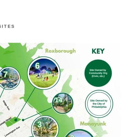
SITES