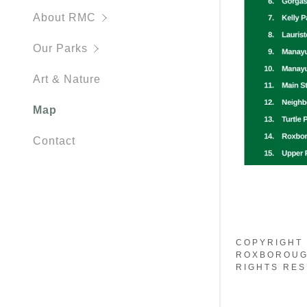
Kelly Park
About RMC
Lauriston 
Our Parks
Manayunk 
Art & Nature
Manayunk C
Map
Native Pol
Contact
Roxboroug
Turtle Park
COPYRIGHT 
ROXBOROUG
RIGHTS RES