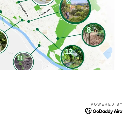
POWERED BY