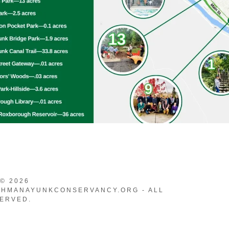
Park
Bridge Garden
anal Trail
linator Meadow
h Reservoir
© 2026
HMANAYUNKCONSERVANCY.ORG - ALL
ERVED.