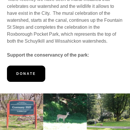
celebrates our watershed and the wildlife it allows to
have exist in the City. The mural celebration of the
watershed, starts at the canal, continues up the Fountain
St Steps and completes the celebration in the
Roxborough Pocket Park, which represents the top of
both the Schuylkill and Wissahickon watersheds.
Support the conservancy of the park:
DONATE