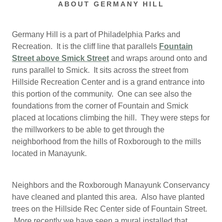
ABOUT GERMANY HILL
Germany Hill is a part of Philadelphia Parks and
Recreation. It is the cliff line that parallels
Fountain
Street above Smick Street
and wraps around onto and
runs parallel to Smick. It sits across the street from
Hillside Recreation Center and is a grand entrance into
this portion of the community. One can see also the
foundations from the corner of Fountain and Smick
placed at locations climbing the hill. They were steps for
the millworkers to be able to get through the
neighborhood from the hills of Roxborough to the mills
located in Manayunk.
Neighbors and the Roxborough Manayunk Conservancy
have cleaned and planted this area. Also have planted
trees on the Hillside Rec Center side of Fountain Street.
More recently we have seen a mural installed that