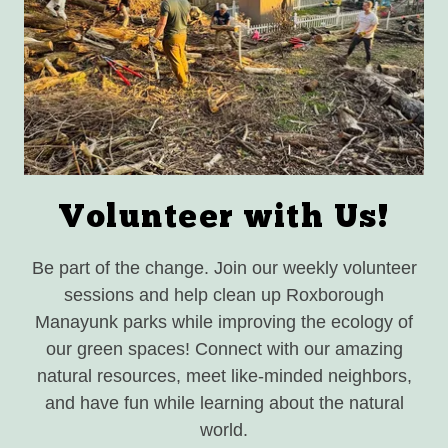
Volunteer with Us!
Be part of the change. Join our weekly volunteer
sessions and help clean up Roxborough
Manayunk parks while improving the ecology of
our green spaces! Connect with our amazing
natural resources, meet like-minded neighbors,
and have fun while learning about the natural
world.