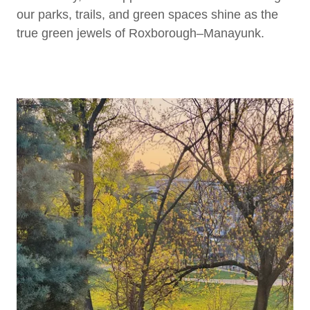
our parks, trails, and green spaces shine as the
true green jewels of Roxborough–Manayunk.