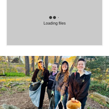
Loading files