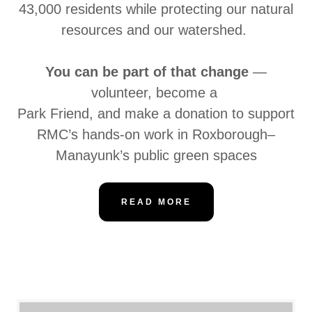
43,000 residents while protecting our natural
resources and our watershed.
You can be part of that change
—
volunteer, become a
Park Friend, and make a donation to support
RMC’s hands-on work in Roxborough–
Manayunk’s public green spaces
READ MORE