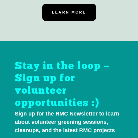
LEARN MORE
Stay in the loop —
Sign up for
volunteer
opportunities :)
Sign up for the RMC Newsletter to learn
about volunteer greening sessions,
cleanups, and the latest RMC projects