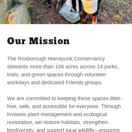
Our Mission
The Roxborough Manayunk Conservancy
stewards more than 106 acres across 14 parks,
trails, and green spaces through volunteer
workdays and dedicated Friends groups.
We are committed to keeping these spaces litter-
free, safe, and accessible for everyone. Through
invasive plant management and ecological
restoration, we restore habitats, strengthen
biodiversity, and support local wildlife—ensuring