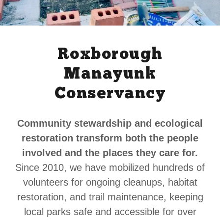
Roxborough
Manayunk
Conservancy
Community stewardship and ecological
restoration transform both the people
involved and the places they care for.
Since 2010, we have mobilized hundreds of
volunteers for ongoing cleanups, habitat
restoration, and trail maintenance, keeping
local parks safe and accessible for over