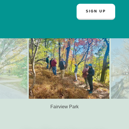
SIGN UP
Germany Hill Park