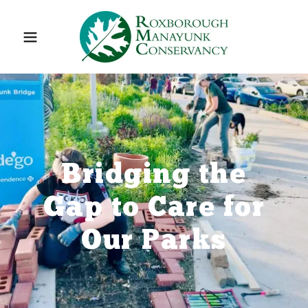
Bridging the
Gap to Care for
Our Parks