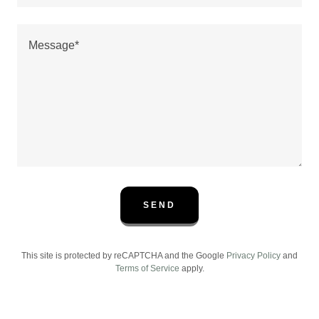
SEND
This site is protected by reCAPTCHA and the Google
Privacy Policy
and
Terms of Service
apply.