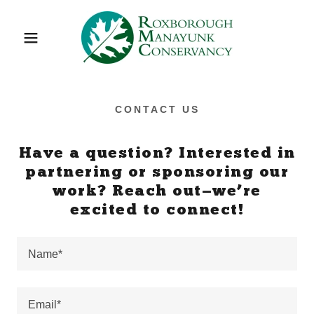
CONTACT US
Have a question? Interested in
partnering or sponsoring our
work? Reach out—we’re
excited to connect!
Name*
Email*